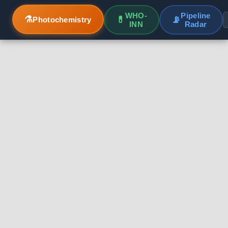
WHO-
Pipeline
⚗️
💊
📡
Photochemistry
INN
Radar